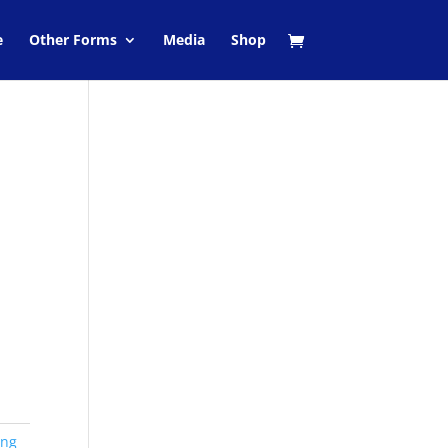
e
Other Forms
Media
Shop
ing