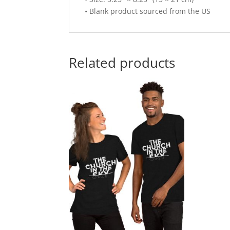
• Blank product sourced from the US
Related products