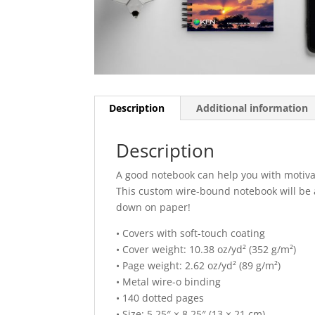
Description
Additional information
Description
A good notebook can help you with motivat
This custom wire-bound notebook will be
down on paper!
• Covers with soft-touch coating
• Cover weight: 10.38 oz/yd² (352 g/m²)
• Page weight: 2.62 oz/yd² (89 g/m²)
• Metal wire-o binding
• 140 dotted pages
• Size: 5.25″ × 8.25″ (13 × 21 cm)