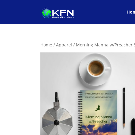
Ho
Home
/
Apparel
/ Morning Manna w/Preacher S