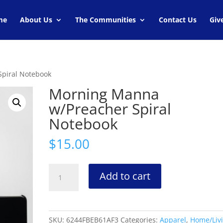
me
About Us
The Communities
Contact Us
Giv
piral Notebook
Morning Manna
w/Preacher Spiral
Notebook
$
15.00
Morning
Add to cart
Manna
w/Preacher
Spiral
Notebook
SKU:
6244FBEB61AF3
Categories:
Apparel
,
Home/Liv