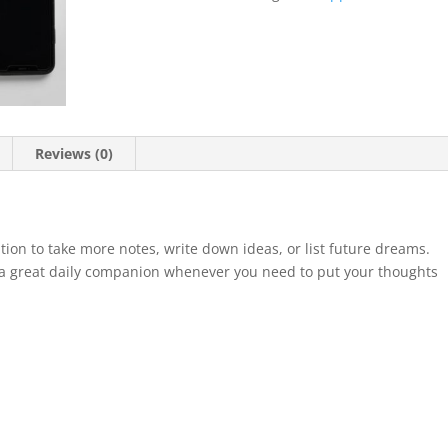
quantity
Reviews (0)
ion to take more notes, write down ideas, or list future dreams.
 a great daily companion whenever you need to put your thoughts