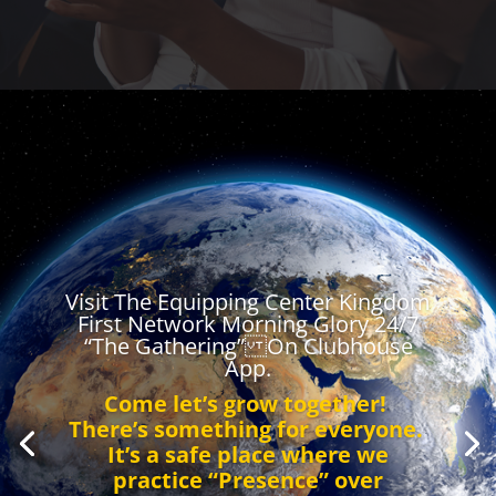
Visit The Equipping Center Kingdom
First Network Morning Glory 24/7
“The Gathering” On Clubhouse
App.
Come let’s grow together!
There’s something for everyone.
It’s a safe place where we
practice “Presence” over