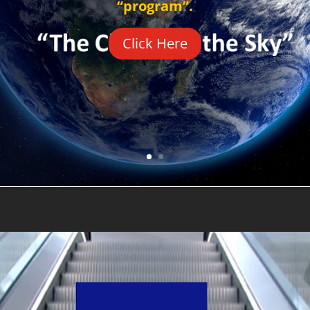
“program”.
Click Here