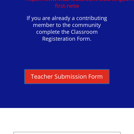
first-netw
If you are already a contributing
member to the community
complete the Classroom
Registeration Form.
Teacher Submission Form