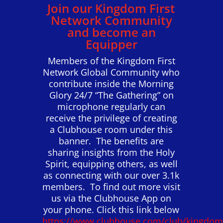
Join our Kingdom First
Network Community
and become an
Equipper
Members of the Kingdom First
Network Global Community who
contribute inside the Morning
Glory 24/7 “The Gathering” on
microphone regularly can
receive the privilege of creating
a Clubhouse room under this
banner. The benefits are
sharing insights from the Holy
Spirit, equipping others, as well
as connecting with our over 3.1k
members. To find out more visit
us via the Clubhouse App on
your phone. Click this link below
https://www.clubhouse.com/club/kingdom