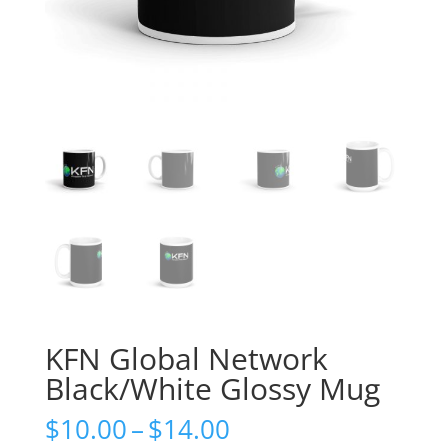
KFN Global Network
Black/White Glossy Mug
Price
$
10.00
–
$
14.00