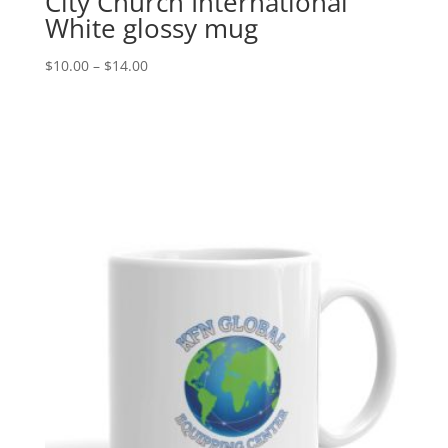
City Church International
White glossy mug
Price
$
10.00
–
$
14.00
range:
$10.00
through
$14.00