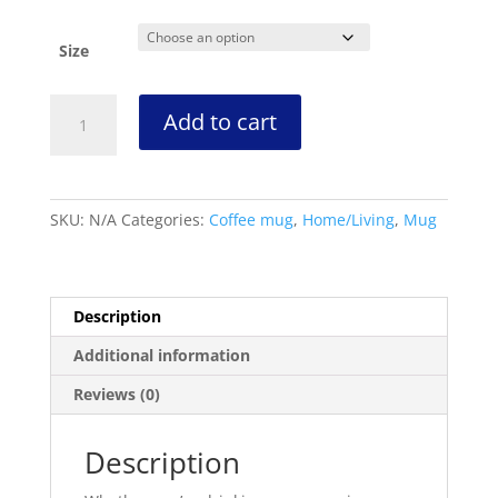
range:
$10.00
through
Size
$14.00
KFN
Add to cart
Global
Network
Black/White
Glossy
SKU:
N/A
Categories:
Coffee mug
,
Home/Living
,
Mug
Mug
quantity
Description
Additional information
Reviews (0)
Description