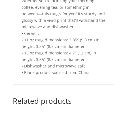
Whether you’re drinking your morning
coffee, evening tea, or something in
between—this mug’s for you! It’s sturdy and
glossy with a vivid print that’ll withstand the
microwave and dishwasher.
• Ceramic
• 11 oz mug dimensions: 3.85″ (9.8 cm) in
height, 3.35″ (8.5 cm) in diameter
• 15 oz mug dimensions: 4.7″ (12 cm) in
height, 3.35″ (8.5 cm) in diameter
• Dishwasher and microwave safe
• Blank product sourced from China
Related products