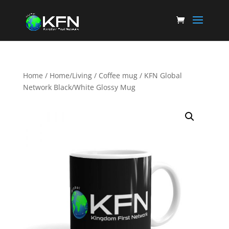
Home
/
Home/Living
/
Coffee mug
/ KFN Global
Network Black/White Glossy Mug