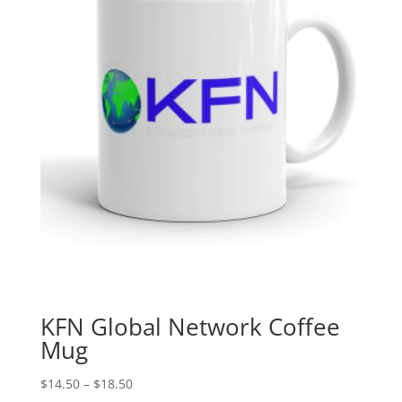
KFN Global Network Coffee
Mug
Price
$
14.50
–
$
18.50