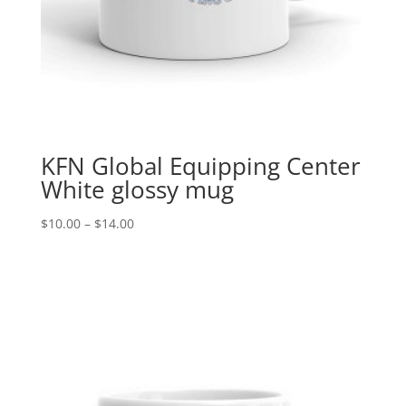
KFN Global Equipping Center
White glossy mug
Price
$
10.00
–
$
14.00
range:
$10.00
through
$14.00