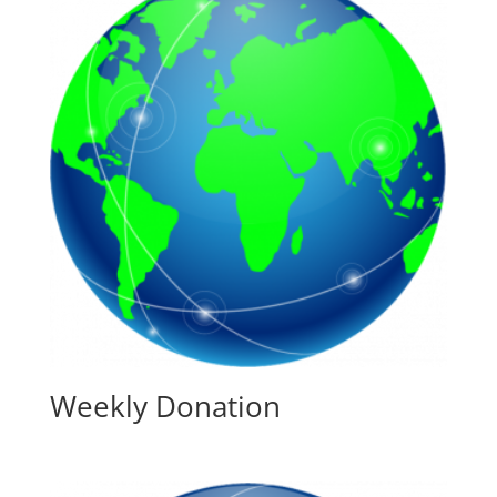
Weekly Donation