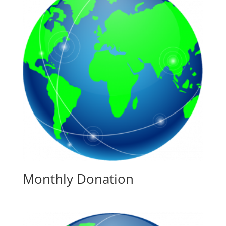
Monthly Donation