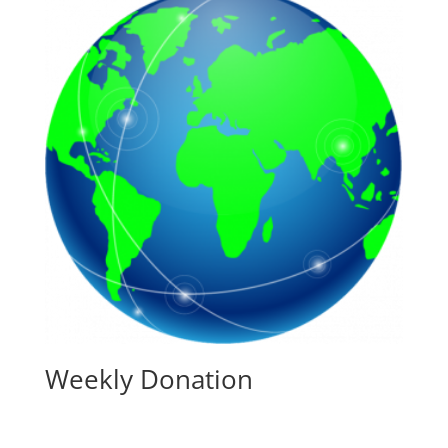
Weekly Donation