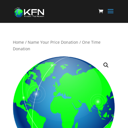
Home
/
Name Your Price Donation
/ One Time
Donation