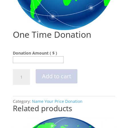
One Time Donation
Donation Amount ( $ )
One
Add to cart
Time
Donation
quantity
Category:
Name Your Price Donation
Related products