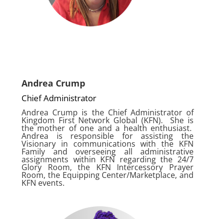
Andrea Crump
Chief Administrator
Andrea Crump is the Chief Administrator of
Kingdom First Network Global (KFN). She is
the mother of one and a health enthusiast.
Andrea is responsible for assisting the
Visionary in communications with the KFN
Family and overseeing all administrative
assignments within KFN regarding the 24/7
Glory Room, the KFN Intercessory Prayer
Room, the Equipping Center/Marketplace, and
KFN events.