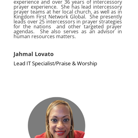
experience and over 36 years of intercessory
prayer experience. She has lead intercessory
prayer teams at her local church, as well as in
Kingdom First Network Global. She presently
leads over 25 intercessors in prayer strategies
for the nations and other targeted prayer
agendas. She also serves as an advisor in
human resources matters.
Jahmal Lovato
Lead IT Specialist/Praise & Worship