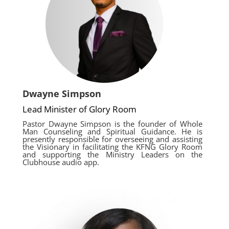
Dwayne Simpson
Lead Minister of Glory Room
Pastor Dwayne Simpson is the founder of Whole
Man Counseling and Spiritual Guidance. He is
presently responsible for overseeing and assisting
the Visionary in facilitating the KFNG Glory Room
and supporting the Ministry Leaders on the
Clubhouse audio app.