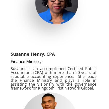
Susanne Henry, CPA
Finance Ministry
Susanne is an accomplished Certified Public
Accountant (CPA) with more than 20 years of
reputable accounting experience. She leads
the Finance Ministry and plays a role in
assisting the Visionary with the governance
framework for Kingdom Frist Network Global.