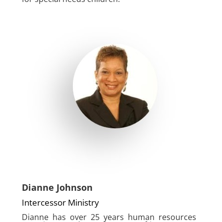
Dianne Johnson
Intercessor Ministry
Dianne has over 25 years human resources