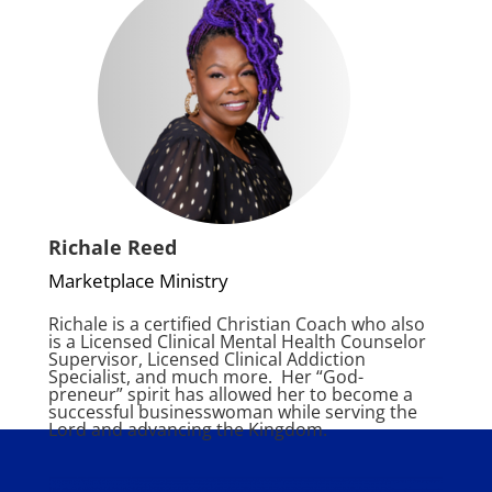
Richale Reed
Marketplace Ministry
Richale
is a certified Christian Coach who also
is a Licensed Clinical Mental Health Counselor
Supervisor,
Licensed Clinical Addiction
Specialist, and much more. Her “God-
preneur” sp
irit has allowed her to become a
successful businesswoman while serving the
Lord and advancing the Kingdom.