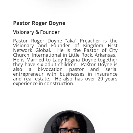
Pastor Roger Doyne
Visionary & Founder
Pastor Roger Doyne “aka” Preacher is the
Visionary and Founder of Kingdom First
Network Global. He is the Pastor of City
Church, International in Little Rock, Arkansas.
He is Married to Lady Regina Doyne together
they have six adult children. Pastor Doyne is
also a bi-vocation pastor and serial
entrepreneur with businesses in insurance
and real estate. He also has over 20 years
experience in construction.